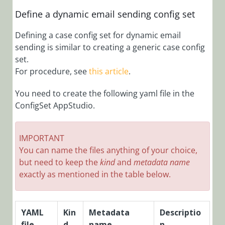
Administration
Overview
Define a dynamic email sending config set
Add Audit Log
Defining a case config set for dynamic email
to a Form
sending is similar to creating a generic case config
Add
set.
Connection
For procedure, see
this article
.
Credentials
You need to create the following yaml file in the
Add Custom
ConfigSet AppStudio.
Actions
Add Custom
Events to Audit
IMPORTANT
Log
You can name the files anything of your choice,
but need to keep the
kind
and
metadata name
Add Custom
exactly as mentioned in the table below.
Messages to
Application Log
Files
YAML
Kin
Metadata
Descriptio
Add Email
file
d
name
Template
n