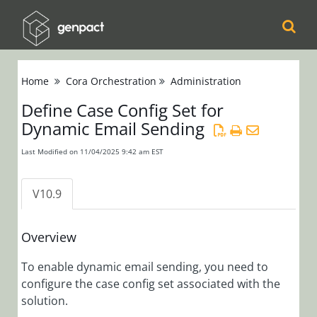
Cora
Home
Cora Orchestration
Administration
Orchestration
Define Case Config Set for
Release Notes
Dynamic Email Sending
Product
Updates
Last Modified on 11/04/2025 9:42 am EST
Product Support
Matrix
V10.9
Installation,
Deployment, and
Overview
Configuration
To enable dynamic email sending, you need to
configure the case config set associated with the
Administration
solution.