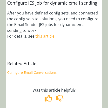
Configure Case
Configure JES job for dynamic email sending
Automation
Rules
After you have defined config sets, and connected
the config sets to solutions, you need to configure
Configure
the Email Sender JES jobs for dynamic email
Dynamic
sending to work.
Completion
For details, see
this article
.
Message for
Activities and
Workflows
Configure File
Writer Activity
Related Articles
with OAuth
Configure Email Conversations
Configure Grid
Filtering Mode
Configure
Was this article helpful?
OAuth 2.0
Credentials
Configure YAML