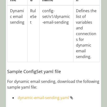
Filters via
Config Set
Dynami
Rul
config-
Defines the
c email
eSe
set/v1/dynamic
list of
Add Tabs to
sending
t
-email-sending
variables
Form
and
Analytics
connection
Overview
s for
Application
dynamic
Variables
email
sending.
Archive
Overview
Sample ConfigSet yaml file
Configure
Active Directory
For dynamic email sending, download the following
Synchronization
sample yaml file:
Service (ADSS)
Configure
dynamic-email-sending.yaml
Archive