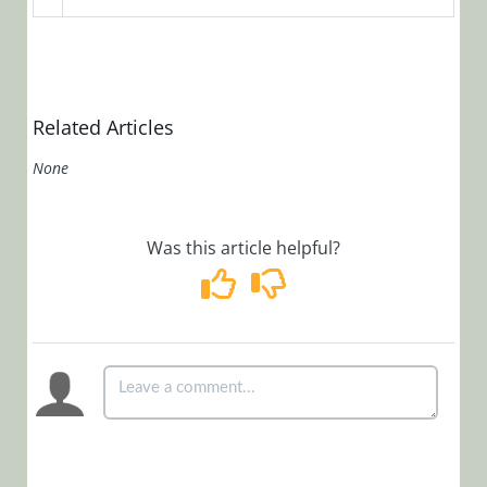
OpsManager
(Legacy Cora Case
Manager)
Related Articles
Glossary
None
Was this article helpful?