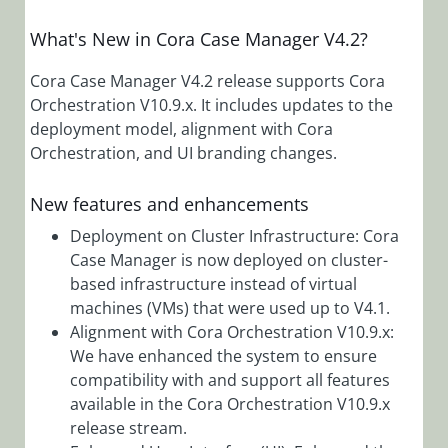
Manager
4.1.1 Release
What's New in Cora Case Manager V4.2?
Notes
Cora Case
Cora Case Manager V4.2 release supports Cora
Manager 4.1
Orchestration V10.9.x. It includes updates to the
Release
deployment model, alignment with Cora
Notes
Orchestration, and UI branding changes.
Cora Case
Manager
New features and enhancements
4.0.3 Release
Deployment on Cluster Infrastructure: Cora
Notes
Case Manager is now deployed on cluster-
Cora Case
based infrastructure instead of virtual
Manager
machines (VMs) that were used up to V4.1.
4.0.2 Release
Alignment with Cora Orchestration V10.9.x:
Notes
We have enhanced the system to ensure
Cora Case
compatibility with and support all features
Manager
available in the Cora Orchestration V10.9.x
4.0.1 Release
release stream.
Notes