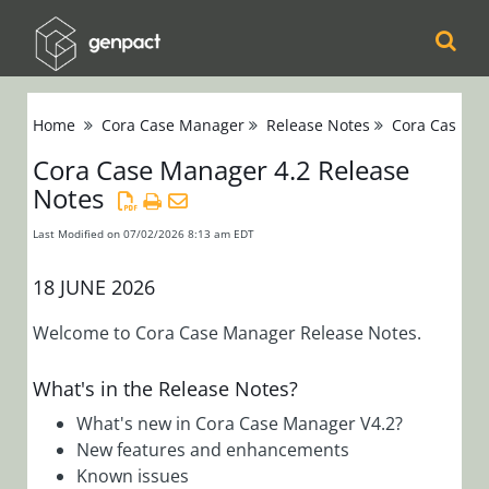
Cora
Home
Cora Case Manager
Release Notes
Cora Case Ma
Orchestration
Cora Case Manager 4.2 Release
Notes
Cora Case
Manager
Last Modified on 07/02/2026 8:13 am EDT
Release Notes
18 JUNE 2026
Cora Case
Manager 4.x
Welcome to Cora Case Manager Release Notes.
Cora Case
Manager 4.2
What's in the Release Notes?
Release
What's new in Cora Case Manager V4.2?
Notes
New features and enhancements
Cora Case
Known issues