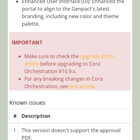
Enhanced User Interface (UI): Enhanced the
portal to align to the Genpact's latest
Cora Case
branding, including new color and theme
Manager 4.0
Release
palette.
Notes
Roles in Cora Case
IMPORTANT
Manager
Make sure to check the
upgrade paths
Configuration
article
before upgrading to Cora
Customization
Orchestration V10.9.x.
Reports and
For any breaking changes in Cora
Orchestration, see
this article
.
Dashboards
Known issues
Cora SeQuence
(Legacy Cora
#
Description
Orchestration)
1
This version doesn't support the approval
Cora
PDF.