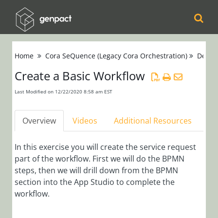
Cora
Home
Cora SeQuence (Legacy Cora Orchestration)
Devel
Orchestration
Create a Basic Workflow
Cora Case
Last Modified on 12/22/2020 8:58 am EST
Manager
Overview
Videos
Additional Resources
Cora SeQuence
(Legacy Cora
In this exercise you will create the service request
Orchestration)
part of the workflow. First we will do the BPMN
steps, then we will drill down from the BPMN
Cora
section into the App Studio to complete the
workflow.
OpsManager
(Legacy Cora Case