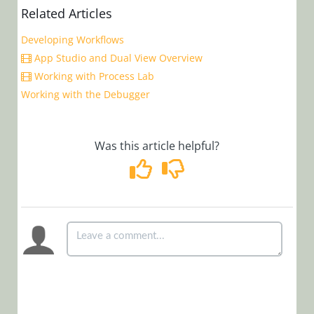
Manager)
Related Articles
Developing Workflows
Glossary
App Studio and Dual View Overview
Working with Process Lab
Working with the Debugger
Was this article helpful?